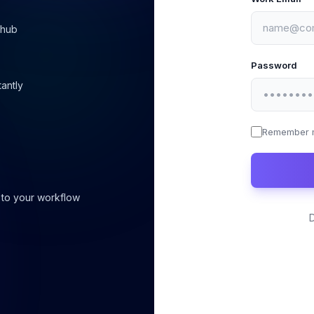
 hub
Password
tantly
Remember 
 to your workflow