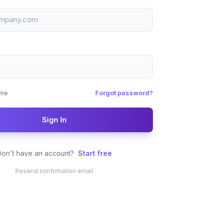
me
Forgot password?
Sign In
Don't have an account?
Start free
Resend confirmation email