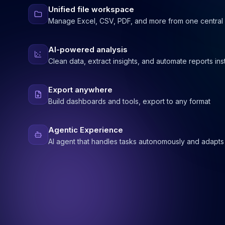
Unified file workspace
Manage Excel, CSV, PDF, and more from one central
AI-powered analysis
Clean data, extract insights, and automate reports ins
Export anywhere
Build dashboards and tools, export to any format
Agentic Experience
AI agent that handles tasks autonomously and adapts