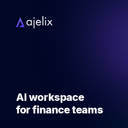
AI workspace
for
finance teams