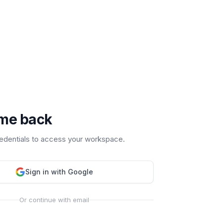
me back
redentials to access your workspace.
Sign in with Google
Or continue with email