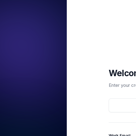
Welco
Enter your c
Work Email