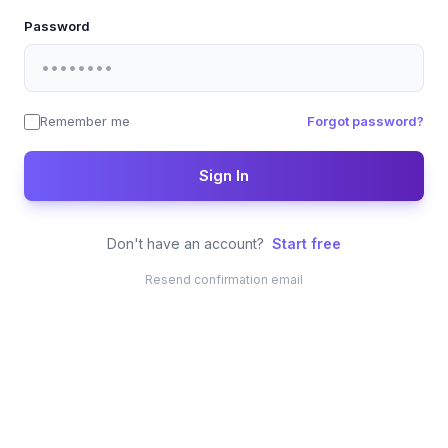
Password
Remember me
Forgot password?
Sign In
Don't have an account?
Start free
Resend confirmation email