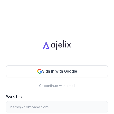
Sign in with Google
Or continue with email
Work Email