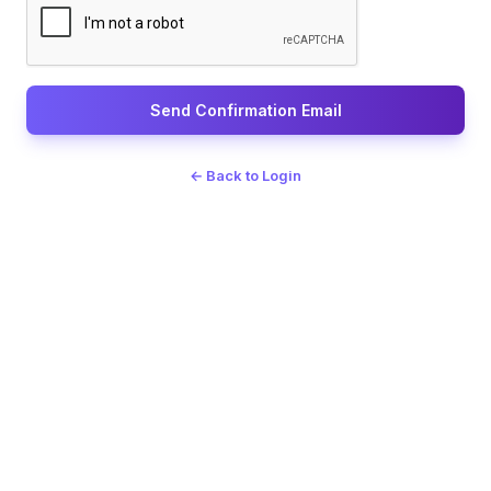
Send Confirmation Email
← Back to Login