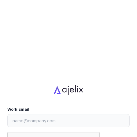
Work Email