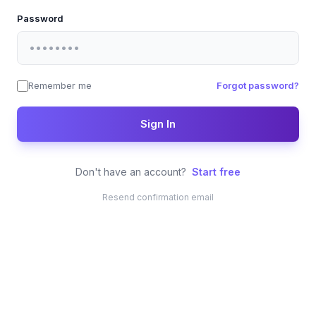
Password
Remember me
Forgot password?
Sign In
Don't have an account?
Start free
Resend confirmation email