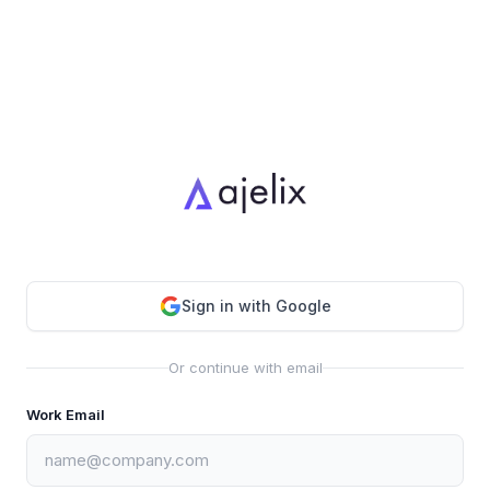
Sign in with Google
Or continue with email
Work Email